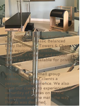
Our boutique Pilates studio is
equipped with classic Balanced
Body Reformers, Towers & Chairs.
This equipment is available for
class use. A Cadillac and Ladder
Barrel are also available for private
sessions.
We specialize in small group
classes, giving our clients a
personalized experience. We also
want our clients to experience the
versatility of Pilates on all the
equipment and the mat...the way
Pilates was designed.