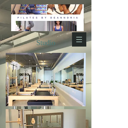
Studio