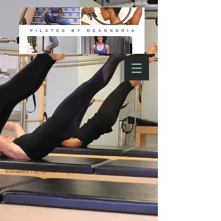
XODeanndria, Copyright 2022 All right reserved.